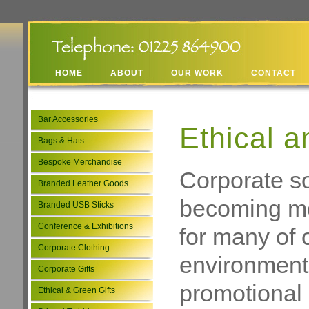
HOME
ABOUT
OUR WORK
CONTACT
Bar Accessories
Ethical a
Bags & Hats
Bespoke Merchandise
Corporate soc
Branded Leather Goods
becoming mo
Branded USB Sticks
Conference & Exhibitions
for many of 
Corporate Clothing
environmental
Corporate Gifts
promotional 
Ethical & Green Gifts