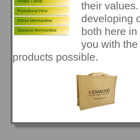
Printed T-shirts
their values
Promotional Pens
developing o
School Merchandise
both here in
Seasonal Merchandise
you with the
products possible.