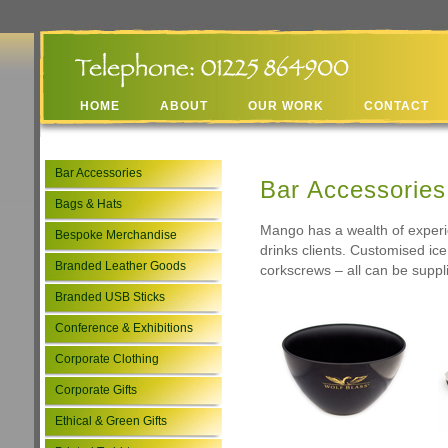
HOME
ABOUT
OUR WORK
CONTACT
Bar Accessories
Bar Accessories
Bags & Hats
Mango has a wealth of experie
Bespoke Merchandise
drinks clients. Customised ic
Branded Leather Goods
corkscrews – all can be suppli
Branded USB Sticks
Conference & Exhibitions
Corporate Clothing
Corporate Gifts
Ethical & Green Gifts