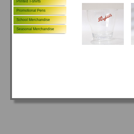
Printed T-shirts
Promotional Pens
School Merchandise
Seasonal Merchandise