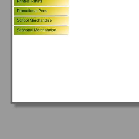
Printed T-shirts
Promotional Pens
School Merchandise
Seasonal Merchandise