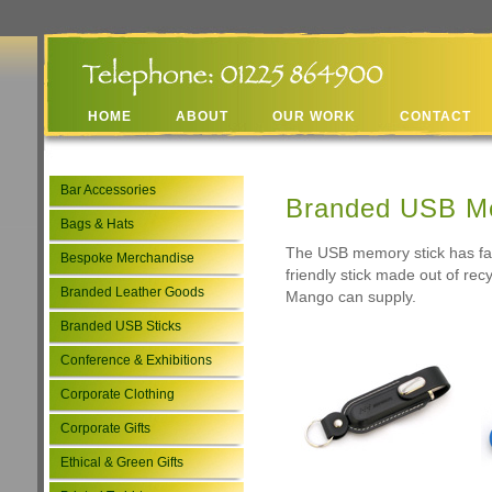
HOME
ABOUT
OUR WORK
CONTACT
Bar Accessories
Branded USB Me
Bags & Hats
The USB memory stick has fas
Bespoke Merchandise
friendly stick made out of re
Branded Leather Goods
Mango can supply.
Branded USB Sticks
Conference & Exhibitions
Corporate Clothing
Corporate Gifts
Ethical & Green Gifts