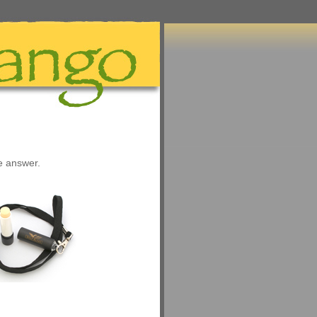
he answer.