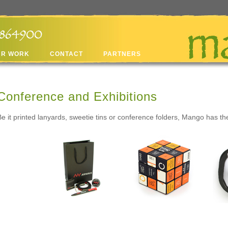
UR WORK
CONTACT
PARTNERS
Conference and Exhibitions
Be it printed lanyards, sweetie tins or conference folders, Mango has t