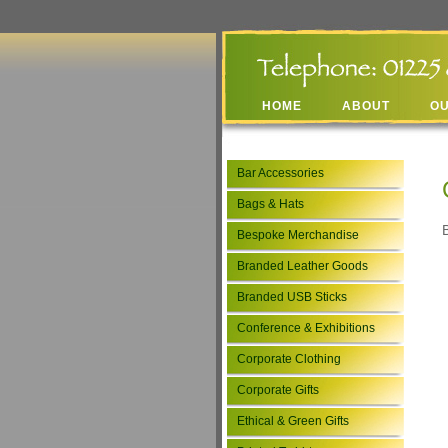
HOME
ABOUT
O
Bar Accessories
Bags & Hats
Bespoke Merchandise
Branded Leather Goods
Branded USB Sticks
Conference & Exhibitions
Corporate Clothing
Corporate Gifts
Ethical & Green Gifts