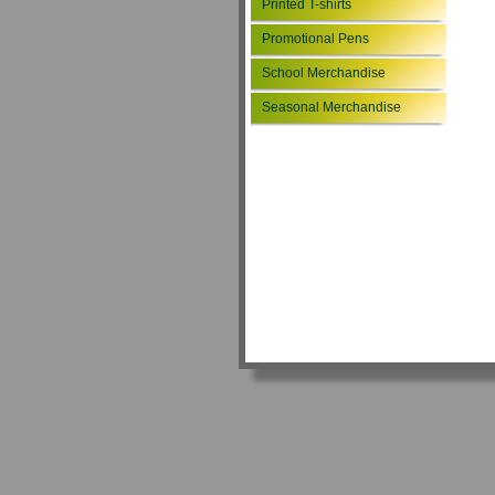
Printed T-shirts
Promotional Pens
School Merchandise
Seasonal Merchandise