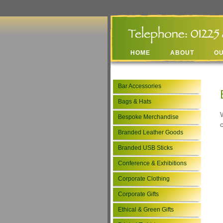
HOME
ABOUT
O
Bar Accessories
Bags & Hats
Bespoke Merchandise
Branded Leather Goods
Branded USB Sticks
Conference & Exhibitions
Corporate Clothing
Corporate Gifts
Ethical & Green Gifts