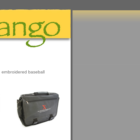
n embroidered baseball