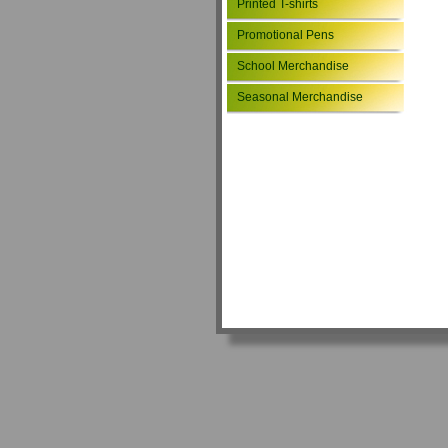
Printed T-shirts
Promotional Pens
School Merchandise
Seasonal Merchandise