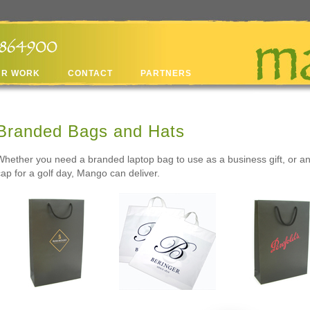
UR WORK
CONTACT
PARTNERS
Branded Bags and Hats
Whether you need a branded laptop bag to use as a business gift, or a
cap for a golf day, Mango can deliver.